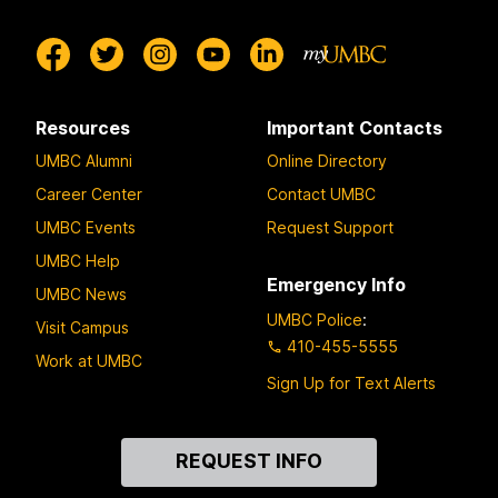
Resources
Important Contacts
UMBC Alumni
Online Directory
Career Center
Contact UMBC
UMBC Events
Request Support
UMBC Help
Emergency Info
UMBC News
UMBC Police
:
Visit Campus
410-455-5555
Work at UMBC
Sign Up for Text Alerts
Contact
REQUEST INFO
Us