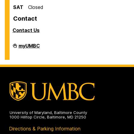
SAT
Closed
Contact
Contact Us
Facilities
myUMBC
Management
on
University of Maryland, Baltimore County
1000 Hilltop Circle, Baltimore, MD 21250
Directions & Parking Information