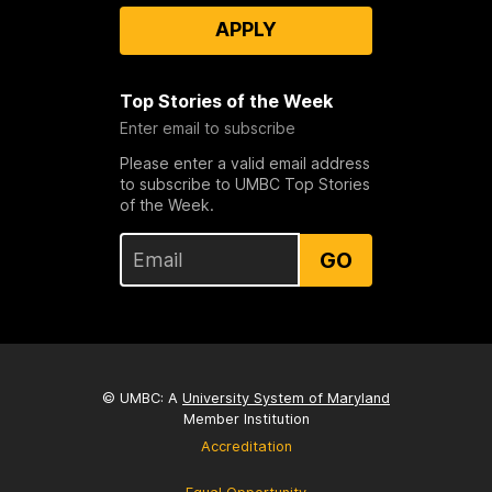
APPLY
Top Stories of the Week
Enter email to subscribe
Please enter a valid email address
to subscribe to UMBC Top Stories
of the Week.
GO
© UMBC: A
University System of Maryland
Member Institution
Accreditation