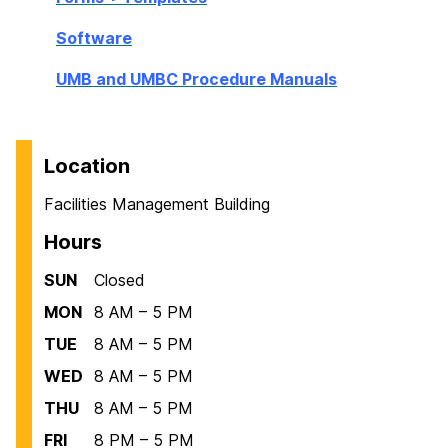
Software
UMB and UMBC Procedure Manuals
Location
Facilities Management Building
Hours
SUN
Closed
MON
8 AM – 5 PM
TUE
8 AM – 5 PM
WED
8 AM – 5 PM
THU
8 AM – 5 PM
FRI
8 PM – 5 PM