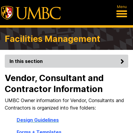
Menu
Facilities Management
In this section
Vendor, Consultant and
Contractor Information
UMBC Owner information for Vendor, Consultants and
Contractors is organized into five folders:
Design Guidelines
Forms + Templates