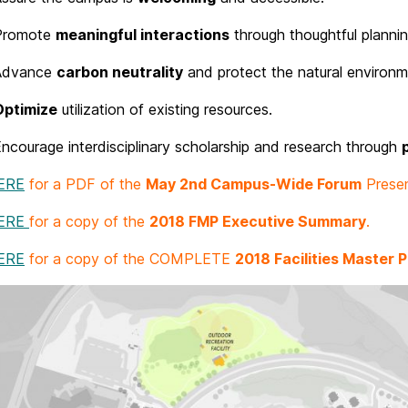
Promote
meaningful interactions
through thoughtful plannin
Advance
carbon neutrality
and protect the natural environm
Optimize
utilization of existing resources.
ncourage interdisciplinary scholarship and research through
ERE
for a PDF of the
May 2nd Campus-Wide Forum
Presen
HERE
for a copy of the
2018 FMP Executive Summary
.
ERE
for a copy of the COMPLETE
2018 Facilities Master P