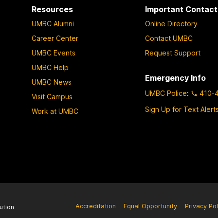
Resources
Important Contact
UMBC Alumni
Online Directory
Career Center
Contact UMBC
UMBC Events
Request Support
UMBC Help
Emergency Info
UMBC News
UMBC Police
:
410-
Visit Campus
Sign Up for Text Alert
Work at UMBC
Accreditation
Equal Opportunity
Privacy Pol
ution