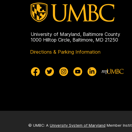
University of Maryland, Baltimore County
1000 Hilltop Circle, Baltimore, MD 21250
Directions & Parking Information
© UMBC: A
University System of Maryland
Member Instit