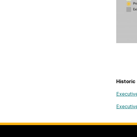
Historic
Executiv
Executiv