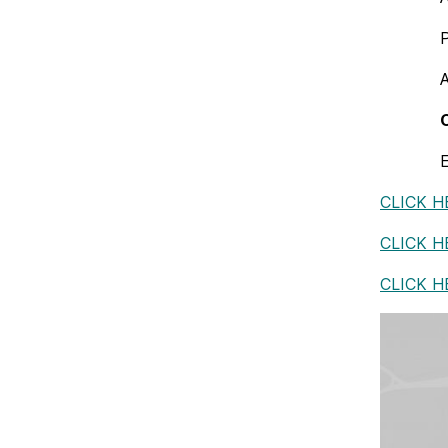
E
CLICK H
CLICK 
CLICK H