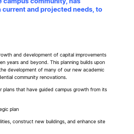
the campus community, has
 current and projected needs, to
 growth and development of capital improvements
ten years and beyond. This planning builds upon
to the development of many of our new academic
dential community renovations.
r plans that have guided campus growth from its
egic plan
lities, construct new buildings, and enhance site