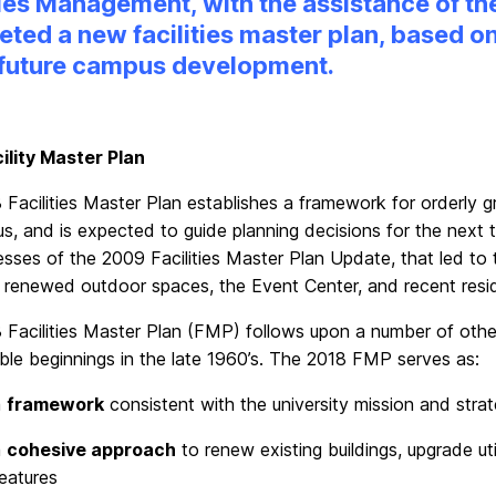
ties Management, with the assistance of 
ted a new facilities master plan, based on
 future campus development.
ility Master Plan
 Facilities Master Plan establishes a framework for orderly
, and is expected to guide planning decisions for the next 
esses of the 2009 Facilities Master Plan Update, that led 
, renewed outdoor spaces, the Event Center, and recent resi
 Facilities Master Plan (FMP) follows upon a number of othe
ble beginnings in the late 1960’s. The 2018 FMP serves as:
a
framework
consistent with the university mission and strat
a
cohesive approach
to renew existing buildings, upgrade uti
eatures