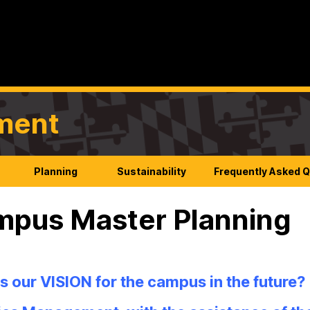
ement
Planning
Sustainability
Frequently Asked 
pus Master Planning
s our VISION for the campus in the future?