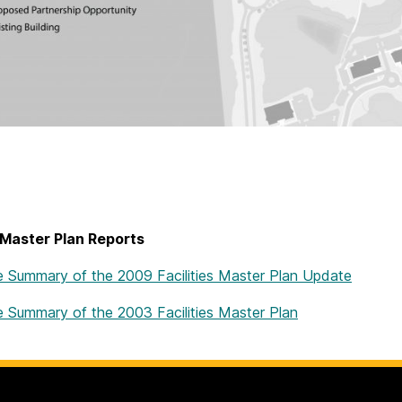
 Master Plan Reports
e Summary of the 2009 Facilities Master Plan Update
e Summary of the 2003 Facilities Master Plan