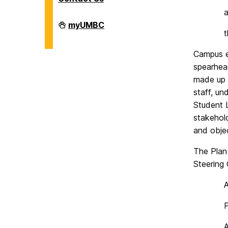
Facilities
myUMBC
Management
on
Campus e
spearhea
made up 
staff, un
Student L
stakehol
and objec
The Plan 
Steering
P
A