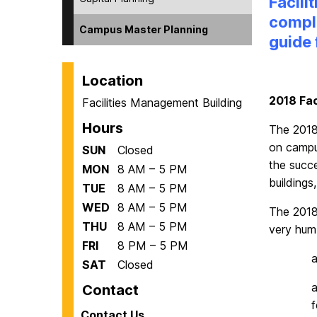
Facili
comple
Campus Master Planning
guide
Location
2018 Fac
Facilities Management Building
Hours
The 2018
on campus
SUN
Closed
the succ
MON
8 AM – 5 PM
buildings
TUE
8 AM – 5 PM
WED
8 AM – 5 PM
The 2018
THU
8 AM – 5 PM
very hum
FRI
8 PM – 5 PM
SAT
Closed
Contact
f
Contact Us