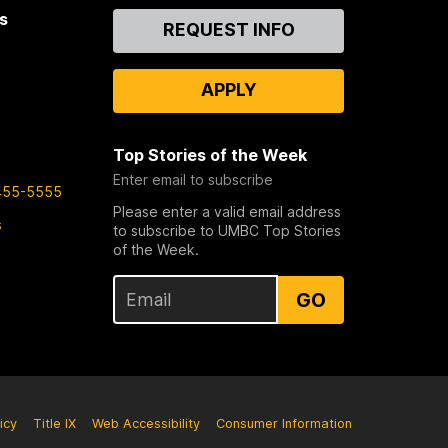
s
Contact
REQUEST INFO
Us
APPLY
Top Stories of the Week
Enter email to subscribe
455-5555
Please enter a valid email address
s
to subscribe to UMBC Top Stories
of the Week.
GO
icy
Title IX
Web Accessibility
Consumer Information