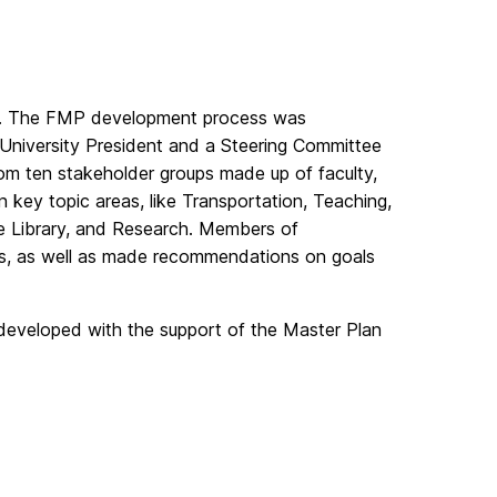
ess. The FMP development process was
University President and a Steering Committee
om ten stakeholder groups made up of faculty,
 key topic areas, like Transportation, Teaching,
 the Library, and Research. Members of
ts, as well as made recommendations on goals
 developed with the support of the Master Plan