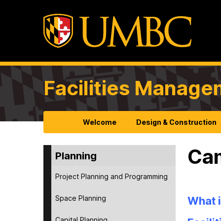
Facilities Manag
Welcome
Design & Construction
Cam
Planning
Project Planning and Programming
Space Planning
What i
Capital Planning