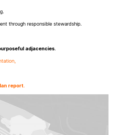
g.
ent through responsible stewardship.
purposeful adjacencies
.
tation,
lan report
.