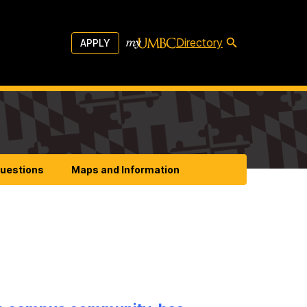
Directory
APPLY
Questions
Maps and Information