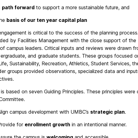
a
path forward
to support a more sustainable future, and
the
basis of our ten year capital plan
ngagement is critical to the success of the planning proc
ded by Facilities Management with the close support of the 
of campus leaders. Critical inputs and reviews were drawn fr
dergraduate, and graduate students. These groups focused on
ife, Sustainability, Recreation, Athletics, Student Services,
der groups provided observations, specialized data and inpu
tives.
is based on seven Guiding Principles. These principles were
 Committee.
Align campus development with UMBC’s
strategic plan
.
rovide for
enrollment growth
in an intentional manner.
ssure the campus is
welcoming
and accessible.