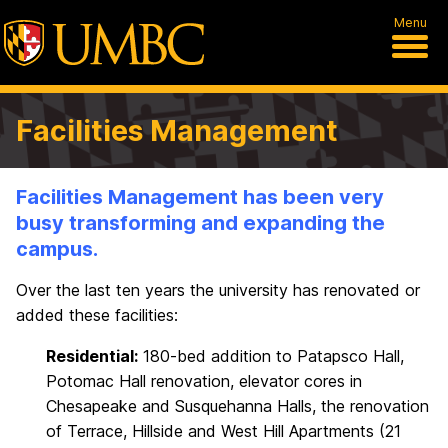
Menu
Facilities Management
Facilities Management has been very
busy transforming and expanding the
campus.
Over the last ten years the university has renovated or
added these facilities:
Residential:
180-bed addition to Patapsco Hall,
Potomac Hall renovation, elevator cores in
Chesapeake and Susquehanna Halls, the renovation
of Terrace, Hillside and West Hill Apartments (21