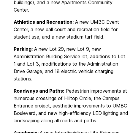
buildings), and a new Apartments Community
Center.
Athletics and Recreation:
A new UMBC Event
Center, a new ball court and recreation field for
student use, and a new stadium turf field.
Parking:
A new Lot 29, new Lot 9, new
Administration Building Service lot, additions to Lot
1 and Lot 3, modifications to the Administration
Drive Garage, and 18 electric vehicle charging
stations.
Roadways and Paths:
Pedestrian improvements at
numerous crossings of Hilltop Circle, the Campus
Entrance project, aesthetic improvements to UMBC
Boulevard, and new high-efficiency LED lighting and
landscaping along all roads and paths.
Academic:
A new Interdisciplinary Life Sciences