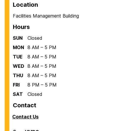
Location
Facilities Management Building
Hours
SUN
Closed
MON
8 AM – 5 PM
TUE
8 AM – 5 PM
WED
8 AM – 5 PM
THU
8 AM – 5 PM
FRI
8 PM – 5 PM
SAT
Closed
Contact
Contact Us