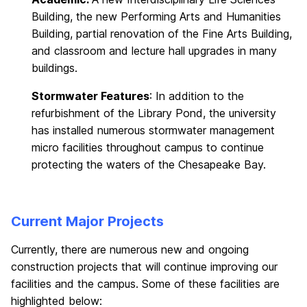
Building, the new Performing Arts and Humanities
Building, partial renovation of the Fine Arts Building,
and classroom and lecture hall upgrades in many
buildings.
Stormwater Features
: In addition to the
refurbishment of the Library Pond, the university
has installed numerous stormwater management
micro facilities throughout campus to continue
protecting the waters of the Chesapeake Bay.
Current Major Projects
Currently, there are numerous new and ongoing
construction projects that will continue improving our
facilities and the campus. Some of these facilities are
highlighted below: