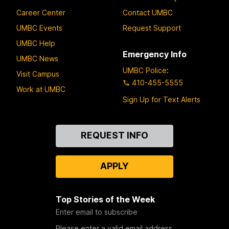
Career Center
Contact UMBC
UMBC Events
Request Support
UMBC Help
Emergency Info
UMBC News
UMBC Police
:
Visit Campus
410-455-5555
Work at UMBC
Sign Up for Text Alerts
Contact
REQUEST INFO
Us
APPLY
Top Stories of the Week
Enter email to subscribe
Please enter a valid email address