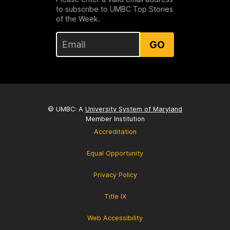
to subscribe to UMBC Top Stories
of the Week.
GO
© UMBC: A
University System of Maryland
Member Institution
Accreditation
Equal Opportunity
Privacy Policy
Title IX
Web Accessibility