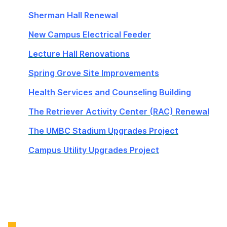
Sherman Hall Renewal
New Campus Electrical Feeder
Lecture Hall Renovations
Spring Grove Site Improvements
Health Services and Counseling Building
The Retriever Activity Center (RAC) Renewal
The UMBC Stadium Upgrades Project
Campus Utility Upgrades Project