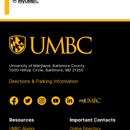
Facilities
myUMBC
Management
on
University of Maryland, Baltimore County
1000 Hilltop Circle, Baltimore, MD 21250
Directions & Parking Information
Resources
Important Contacts
UMBC Alumni
Online Directory