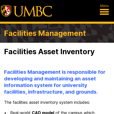
Menu
Facilities Management
Facilities Asset Inventory
Facilities Management is responsible for
developing and maintaining an asset
information system for university
facilities, infrastructure, and grounds.
The facilities asset inventory system includes:
• Real-world
CAD model
of the campus which