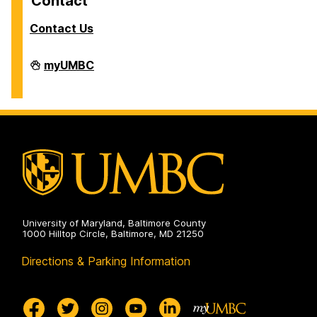
Contact
Contact Us
Facilities
myUMBC
Management
on
University of Maryland, Baltimore County
1000 Hilltop Circle, Baltimore, MD 21250
Directions & Parking Information