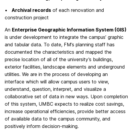
•
Archival records
of each renovation and
construction project
An
Enterprise Geographic Information System (GIS)
is under development to integrate the campus’ graphic
and tabular data. To date, FM’s planning staff has
documented the characteristics and mapped the
precise location of all of the university’s buildings,
exterior facilities, landscape elements and underground
utilities. We are in the process of developing an
interface which will allow campus users to view,
understand, question, interpret, and visualize a
collaborative set of data in new ways. Upon completion
of this system, UMBC expects to realize cost savings,
increase operational efficiencies, provide better access
of available data to the campus community, and
positively inform decision-making.