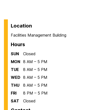
Location
Facilities Management Building
Hours
SUN
Closed
MON
8 AM – 5 PM
TUE
8 AM – 5 PM
WED
8 AM – 5 PM
THU
8 AM – 5 PM
FRI
8 PM – 5 PM
SAT
Closed