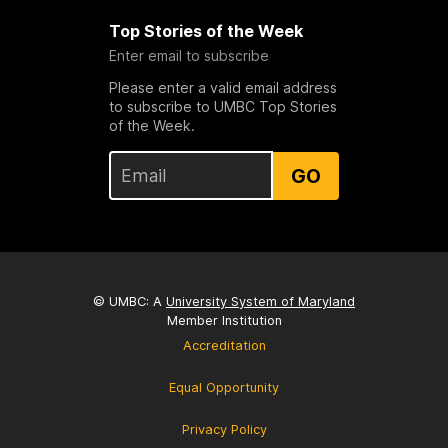
Top Stories of the Week
Enter email to subscribe
Please enter a valid email address
to subscribe to UMBC Top Stories
of the Week.
GO
© UMBC: A
University System of Maryland
Member Institution
Accreditation
Equal Opportunity
Privacy Policy