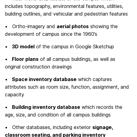
includes topography, environmental features, utilities,
building outlines, and vehicular and pedestrian features
• Ortho-imagery and
aerial photos
showing the
development of campus since the 1960’s
•
3D model
of the campus in Google Sketchup
•
Floor plans
of all campus buildings, as well as
original construction drawings
•
Space inventory database
which captures
attributes such as room size, function, assignment, and
capacity
•
Building inventory database
which records the
age, size, and condition of all campus buildings
• Other databases, including exterior
signage,
classroom seating, and parking inventory