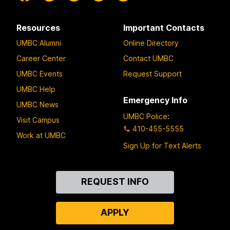
Resources
Important Contacts
UMBC Alumni
Online Directory
Career Center
Contact UMBC
UMBC Events
Request Support
UMBC Help
Emergency Info
UMBC News
UMBC Police
:
Visit Campus
410-455-5555
Work at UMBC
Sign Up for Text Alerts
Contact
REQUEST INFO
Us
APPLY