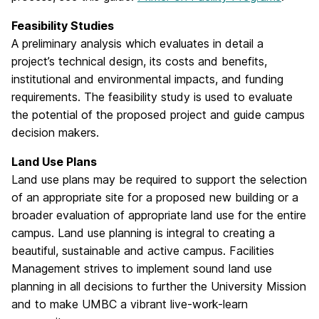
Feasibility Studies
A preliminary analysis which evaluates in detail a
project’s technical design, its costs and benefits,
institutional and environmental impacts, and funding
requirements. The feasibility study is used to evaluate
the potential of the proposed project and guide campus
decision makers.
Land Use Plans
Land use plans may be required to support the selection
of an appropriate site for a proposed new building or a
broader evaluation of appropriate land use for the entire
campus. Land use planning is integral to creating a
beautiful, sustainable and active campus. Facilities
Management strives to implement sound land use
planning in all decisions to further the University Mission
and to make UMBC a vibrant live-work-learn