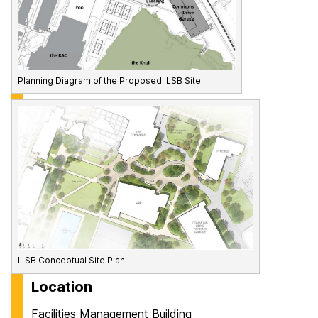
Planning Diagram of the Proposed ILSB Site
ILSB Conceptual Site Plan
Location
Facilities Management Building