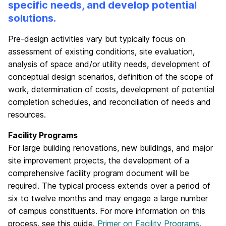
specific needs, and develop potential
solutions.
Pre-design activities vary but typically focus on
assessment of existing conditions, site evaluation,
analysis of space and/or utility needs, development of
conceptual design scenarios, definition of the scope of
work, determination of costs, development of potential
completion schedules, and reconciliation of needs and
resources.
Facility Programs
For large building renovations, new buildings, and major
site improvement projects, the development of a
comprehensive facility program document will be
required. The typical process extends over a period of
six to twelve months and may engage a large number
of campus constituents. For more information on this
process, see this guide.
Primer on Facility Programs
.