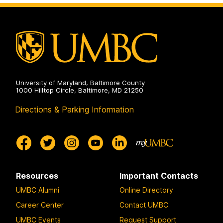
University of Maryland, Baltimore County
1000 Hilltop Circle, Baltimore, MD 21250
Directions & Parking Information
Resources
Important Contacts
UMBC Alumni
Online Directory
Career Center
Contact UMBC
UMBC Events
Request Support