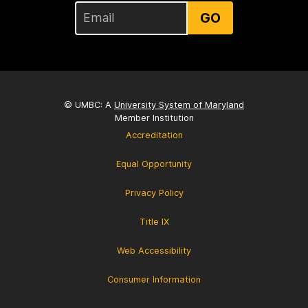
GO
© UMBC: A
University System of Maryland
Member Institution
Accreditation
Equal Opportunity
Privacy Policy
Title IX
Web Accessibility
Consumer Information