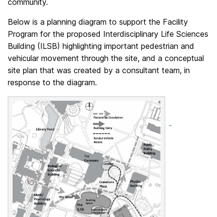
community.
Below is a planning diagram to support the Facility
Program for the proposed Interdisciplinary Life Sciences
Building (ILSB) highlighting important pedestrian and
vehicular movement through the site, and a conceptual
site plan that was created by a consultant team, in
response to the diagram.