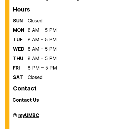
Hours
SUN
Closed
MON
8 AM – 5 PM
TUE
8 AM – 5 PM
WED
8 AM – 5 PM
THU
8 AM – 5 PM
FRI
8 PM – 5 PM
SAT
Closed
Contact
Contact Us
Facilities
myUMBC
Management
on