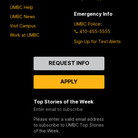
UMBC Help
Emergency Info
UMBC News
UMBC Police
:
Visit Campus
410-455-5555
Work at UMBC
Sign Up for Text Alerts
Contact
REQUEST INFO
Us
APPLY
Top Stories of the Week
Enter email to subscribe
Please enter a valid email address
to subscribe to UMBC Top Stories
of the Week.