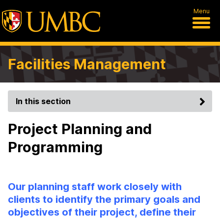
Menu
Facilities Management
In this section
Project Planning and
Programming
Our planning staff work closely with
clients to identify the primary goals and
objectives of their project, define their