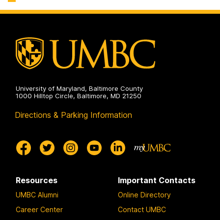
University of Maryland, Baltimore County
1000 Hilltop Circle, Baltimore, MD 21250
Directions & Parking Information
Resources
Important Contacts
UMBC Alumni
Online Directory
Career Center
Contact UMBC