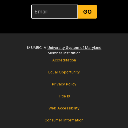
GO
© UMBC: A
University System of Maryland
Member Institution
Accreditation
Equal Opportunity
Privacy Policy
Title IX
Web Accessibility
Consumer Information