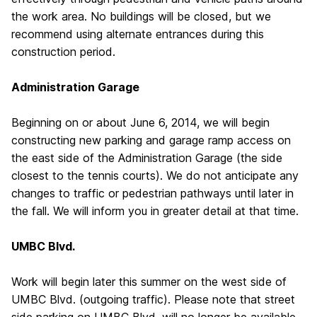
the work area. No buildings will be closed, but we
recommend using alternate entrances during this
construction period.
Administration Garage
Beginning on or about June 6, 2014, we will begin
constructing new parking and garage ramp access on
the east side of the Administration Garage (the side
closest to the tennis courts). We do not anticipate any
changes to traffic or pedestrian pathways until later in
the fall. We will inform you in greater detail at that time.
UMBC Blvd.
Work will begin later this summer on the west side of
UMBC Blvd. (outgoing traffic). Please note that street