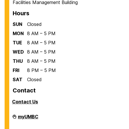
Facilities Management Building
Hours
SUN
Closed
MON
8 AM – 5 PM
TUE
8 AM – 5 PM
WED
8 AM – 5 PM
THU
8 AM – 5 PM
FRI
8 PM – 5 PM
SAT
Closed
Contact
Contact Us
Facilities
myUMBC
Management
on