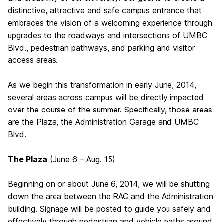
distinctive, attractive and safe campus entrance that
embraces the vision of a welcoming experience through
upgrades to the roadways and intersections of UMBC
Blvd., pedestrian pathways, and parking and visitor
access areas.
As we begin this transformation in early June, 2014,
several areas across campus will be directly impacted
over the course of the summer. Specifically, those areas
are the Plaza, the Administration Garage and UMBC
Blvd.
The Plaza
(June 6 – Aug. 15)
Beginning on or about June 6, 2014, we will be shutting
down the area between the RAC and the Administration
building. Signage will be posted to guide you safely and
effectively through pedestrian and vehicle paths around