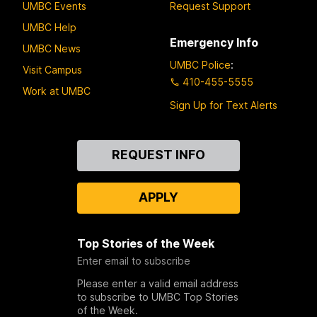
UMBC Events
Request Support
UMBC Help
Emergency Info
UMBC News
UMBC Police
:
Visit Campus
410-455-5555
Work at UMBC
Sign Up for Text Alerts
Contact
REQUEST INFO
Us
APPLY
Top Stories of the Week
Enter email to subscribe
Please enter a valid email address
to subscribe to UMBC Top Stories
of the Week.