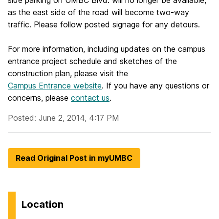
side parking on UMBC Blvd. will no longer be available,
as the east side of the road will become two-way
traffic. Please follow posted signage for any detours.
For more information, including updates on the campus
entrance project schedule and sketches of the
construction plan, please visit the
Campus Entrance website
. If you have any questions or
concerns, please
contact us
.
Posted: June 2, 2014, 4:17 PM
Read Original Post in myUMBC
Location