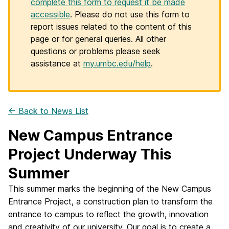
complete this form to request it be made
accessible
. Please do not use this form to
report issues related to the content of this
page or for general queries. All other
questions or problems please seek
assistance at
my.umbc.edu/help
.
← Back to News List
New Campus Entrance
Project Underway This
Summer
This summer marks the beginning of the New Campus
Entrance Project, a construction plan to transform the
entrance to campus to reflect the growth, innovation
and creativity of our university. Our goal is to create a